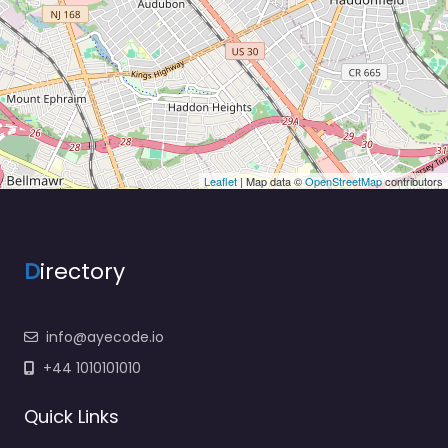
Leaflet
| Map data ©
OpenStreetMap
contributors
D
irectory
info@ayecode.io
+44 1010101010
Quick Links