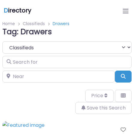
D
irectory
Home
Classifieds
Drawers
Tag: Drawers
Select search type
Search for
Near
Sea
Price
Save this Search
Fa