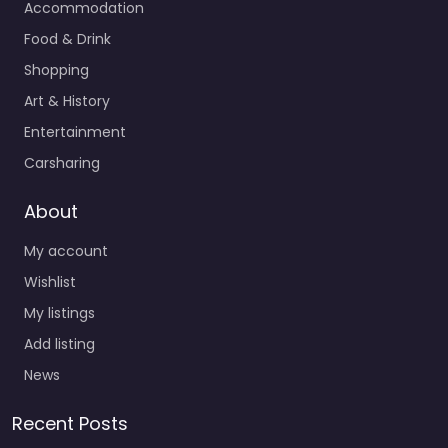
Accommodation
Food & Drink
Shopping
Art & History
Entertainment
Carsharing
About
My account
Wishlist
My listings
Add listing
News
Recent Posts