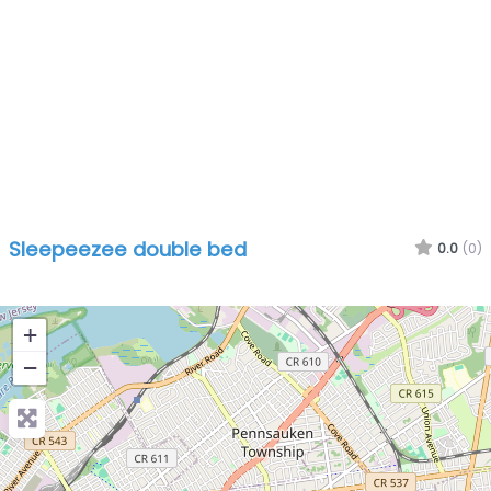
Sleepeezee double bed
0.0
(0)
+
−