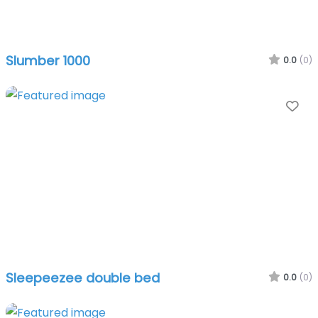
Slumber 1000
0.0
(0)
Fa
Sleepeezee double bed
0.0
(0)