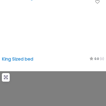
Fa
King Sized bed
0.0
(0)