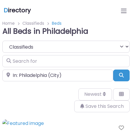
D
irectory
Home
Classifieds
Beds
All Beds in Philadelphia
Select search type
Search for
Near
Sea
Newest
Save this Search
Fa