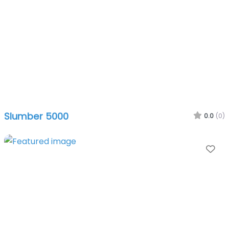
Slumber 5000
0.0
(0)
Fa