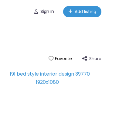
Sign in
Add listing
Share
Favorite