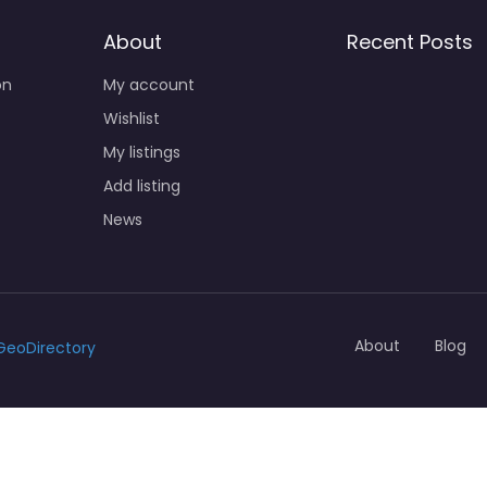
About
Recent Posts
on
My account
Wishlist
My listings
Add listing
News
About
Blog
GeoDirectory