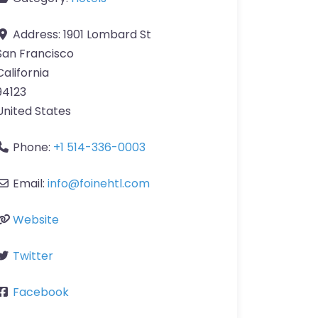
Address:
1901 Lombard St
San Francisco
California
94123
United States
Phone:
+1 514-336-0003
Email:
info
@
foinehtl.com
Website
Twitter
Facebook