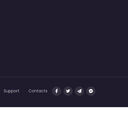
Support
Contacts