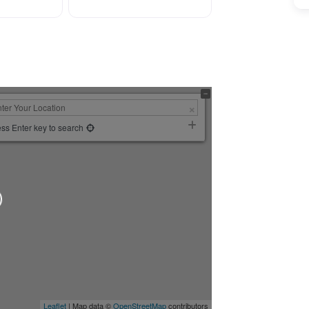
ss Enter key to search
Leaflet
| Map data ©
OpenStreetMap
contributors