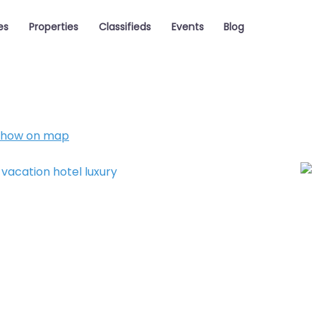
es
Properties
Classifieds
Events
Blog
Show on map