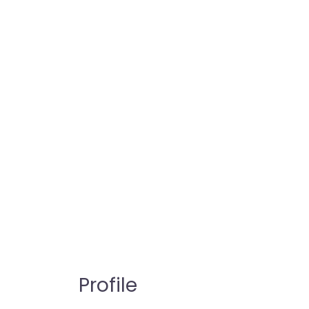
Profile