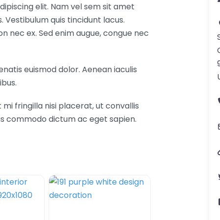
ipiscing elit. Nam vel sem sit amet
Vestibulum quis tincidunt lacus.
 non nec ex. Sed enim augue, congue nec
nenatis euismod dolor. Aenean iaculis
ibus.
fringilla nisi placerat, ut convallis
etus commodo dictum ac eget sapien.