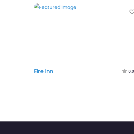
Eire Inn
0.0