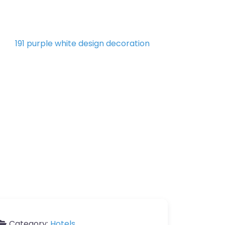
Category:
Hotels