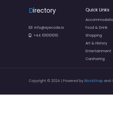
D
irectory
Quick Links
Accommodati
info@ayecode.io
Food & Drink
+44 1010101010
Shopping
Art & History
Entertainment
Carsharing
Copyright © 2024 | Powered by
BlockStrap
and