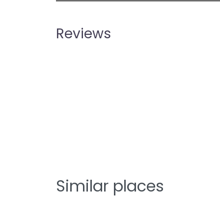
Reviews
Similar places