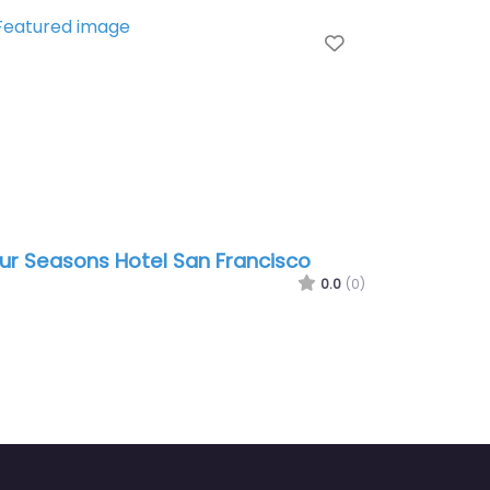
te
Favorite
ur Seasons Hotel San Francisco
0.0
(0)