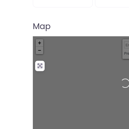
Map
+
−
Pre