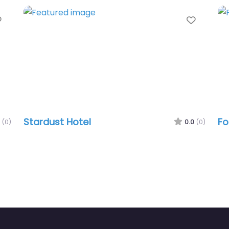
Favorite
Favori
Stardust Hotel
Fo
(0)
0.0
(0)