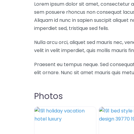
Lorem ipsum dolor sit amet, consectetur ad
sem posuere rhoncus non consequat lacus. 
Aliquam id nunc in sapien suscipit aliquet
imperdiet sed, tristique sed felis.
Nulla arcu orci, aliquet sed mauris nec, ve
velit in velit imperdiet, quis mollis mauris fin
Praesent eu tempus neque. Sed consequat mi 
elit ornare. Nunc sit amet mauris quis m
Photos