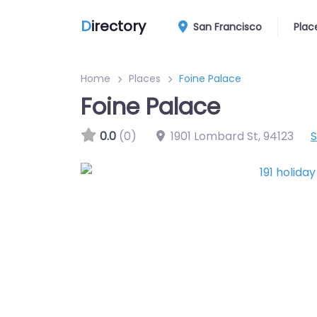
D
irectory
San Francisco
Plac
Home
Places
Foine Palace
Foine Palace
0.0
(0)
1901 Lombard St
,
94123