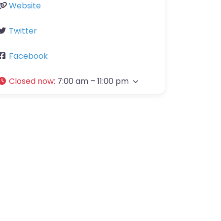
Website
Twitter
Facebook
Closed now
:
7:00 am – 11:00 pm