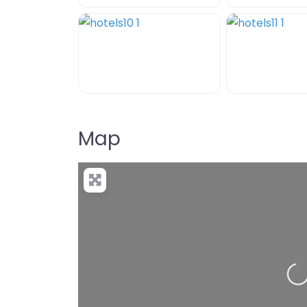
Map
+
−
Pre