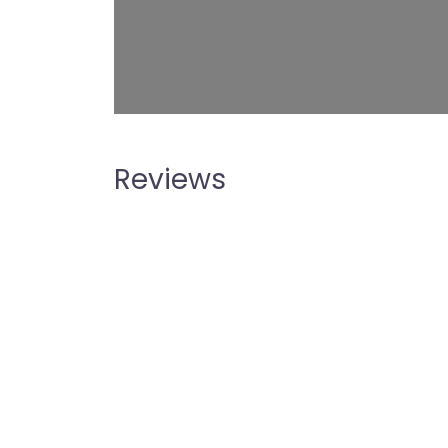
Reviews