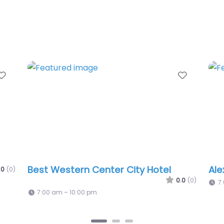
Favorite
Fav
Courtyard Philadelphia Downtown
0.0
(0)
0.0
(0)
7:00 am – 10:00 pm