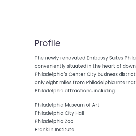
Profile
The newly renovated Embassy Suites Philad
conveniently situated in the heart of dow
Philadelphia´s Center City business district.
only eight miles from Philadelphia Interna
Philadelphia attractions, including:
Philadelphia Museum of Art
Philadelphia City Hall
Philadelphia Zoo
Franklin Institute