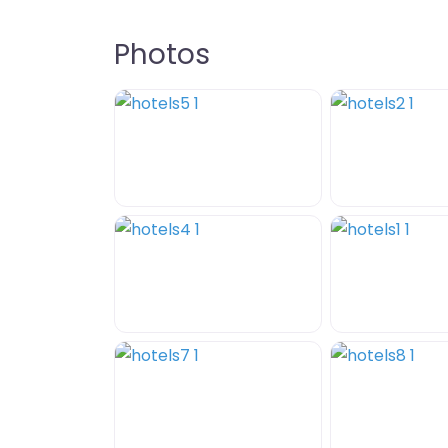
Photos