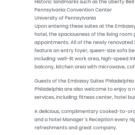
Historic landmarks such as the Liberty Bel
Pennsylvania Convention Center
University of Pennsylvania
Upon entering these suites at the Embassy 
hotel, the spaciousness of the living room
appointments. All of the newly renovat
feature an entry foyer, queen-size sofa bed
including: well-lit work area, high-speed I
balcony, kitchen area with microwave, cof
Guests of the Embassy Suites Philadelphia
Philadelphia are also welcome to enjoy a 
services, including: fitness center, hotel 
A delicious, complimentary cooked-to-ord
and a hotel Manager´s Reception every ni
refreshments and great company.