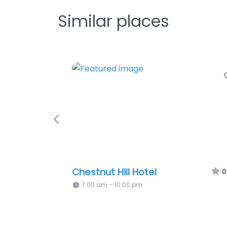
Similar places
Favorite
Previous
Four Seasons Philadelphia
0.0
(0)
7:00 am – 11:00 pm