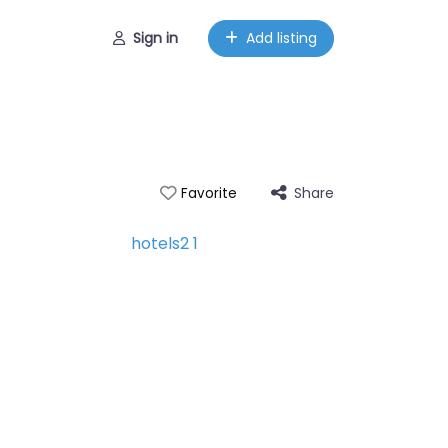
Sign in
Add listing
Share
Favorite