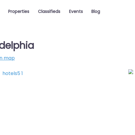
Properties
Classifieds
Events
Blog
delphia
on map