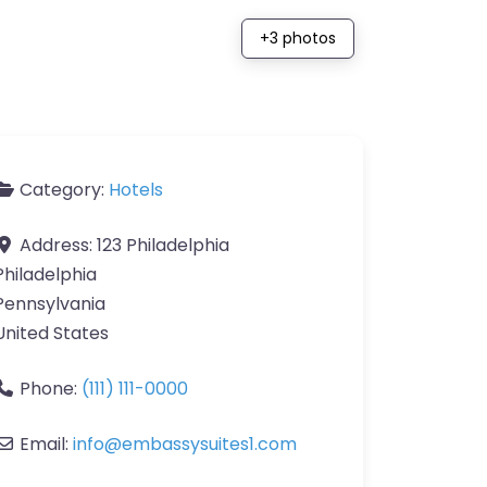
+3 photos
Category:
Hotels
Address:
123 Philadelphia
Philadelphia
Pennsylvania
United States
Phone:
(111) 111-0000
Email:
info
@
embassysuites1.com