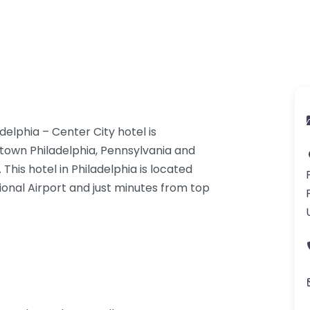
elphia – Center City hotel is
ntown Philadelphia, Pennsylvania and
 This hotel in Philadelphia is located
tional Airport and just minutes from top