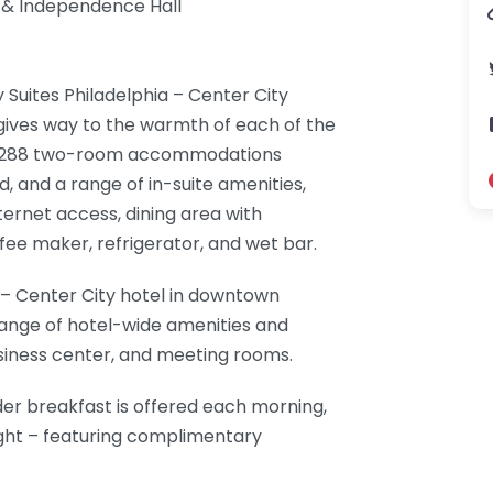
l & Independence Hall
Suites Philadelphia – Center City
 gives way to the warmth of each of the
ed 288 two-room accommodations
, and a range of in-suite amenities,
nternet access, dining area with
fee maker, refrigerator, and wet bar.
 – Center City hotel in downtown
range of hotel-wide amenities and
business center, and meeting rooms.
er breakfast is offered each morning,
ght – featuring complimentary