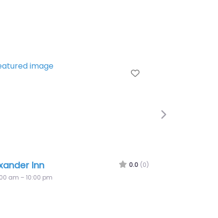
orite
Favorite
Next
Hilton Inn at Penn
0.0
(0)
7:00 am – 10:00 pm