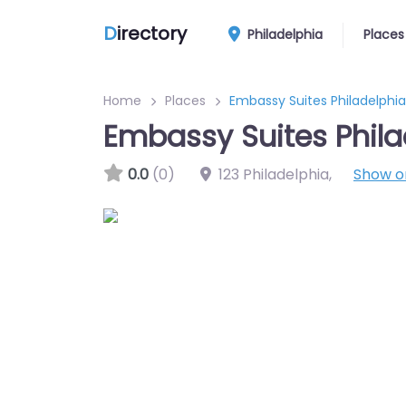
D
irectory
Philadelphia
Places
Home
Places
Embassy Suites Philadelphia
Embassy Suites Phila
0.0
(0)
123 Philadelphia
,
Show 