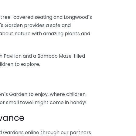
y tree-covered seating and Longwood´s
´s Garden provides a safe and
about nature with amazing plants and
n Pavilion and a Bamboo Maze, filled
ldren to explore.
ren´s Garden to enjoy, where children
t or small towel might come in handy!
dvance
d Gardens online through our partners