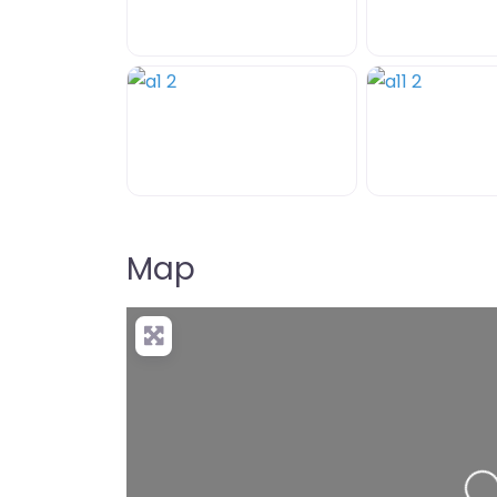
Map
+
−
Pre