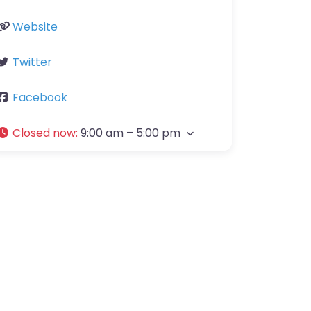
Website
Twitter
Facebook
Closed now
:
9:00 am – 5:00 pm