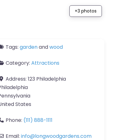
+3 photos
Tags:
garden
and
wood
Category:
Attractions
Address:
123 Philadelphia
Philadelphia
Pennsylvania
United States
Phone:
(111) 888-1111
Email:
info
@
longwoodgardens.com