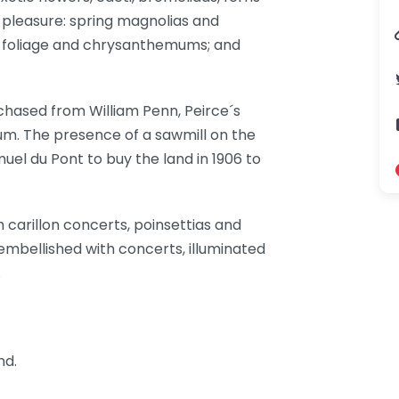
 pleasure: spring magnolias and
ll foliage and chrysanthemums; and
chased from William Penn, Peirce´s
m. The presence of a sawmill on the
uel du Pont to buy the land in 1906 to
 carillon concerts, poinsettias and
embellished with concerts, illuminated
.
nd.