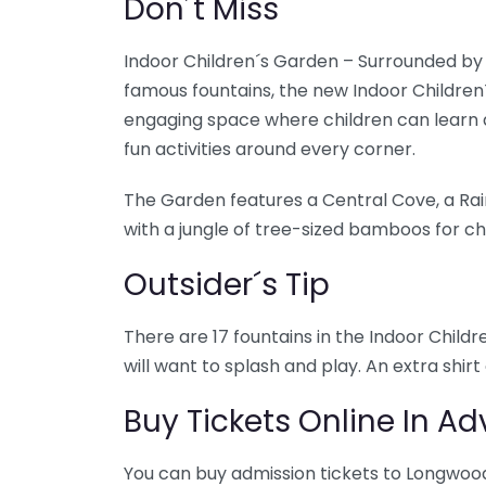
Don´t Miss
Indoor Children´s Garden – Surrounded b
famous fountains, the new Indoor Children
engaging space where children can learn 
fun activities around every corner.
The Garden features a Central Cove, a Rai
with a jungle of tree-sized bamboos for chi
Outsider´s Tip
There are 17 fountains in the Indoor Child
will want to splash and play. An extra shir
Buy Tickets Online In A
You can buy admission tickets to Longwoo