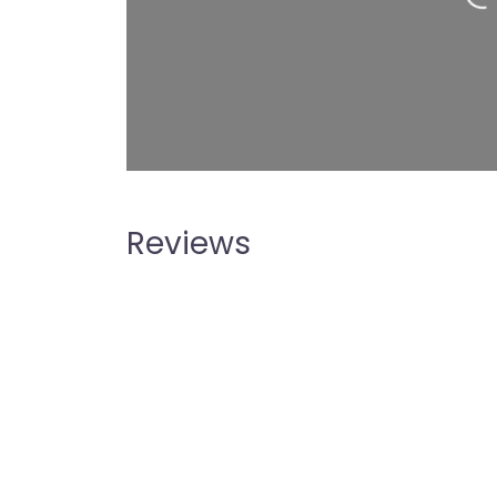
Reviews