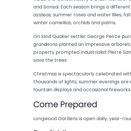
and bonsai. Each season brings a different
azaleas; summer roses and water lilies; fa
winter camellias, orchids and palms.
On land Quaker settler George Peirce pur
grandsons planted an impressive arboretu
property prompted industrialist Pierre Sam
save the trees.
Christmas is spectacularly celebrated with
thousands of lights; summer evenings are 
fountain displays and occasional fireworks
Come Prepared
Longwood Gardens is open daily, year-rou