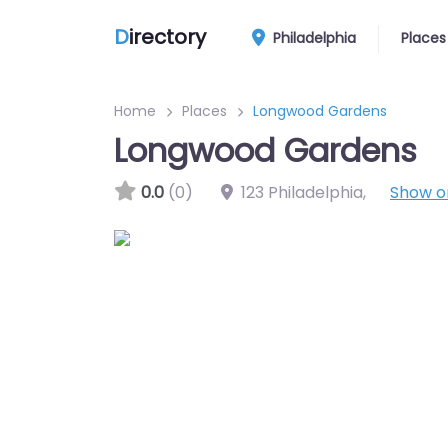
D
irectory
Philadelphia
Places
Home
Places
Longwood Gardens
Longwood Gardens
0.0
(0)
123 Philadelphia
,
Show 