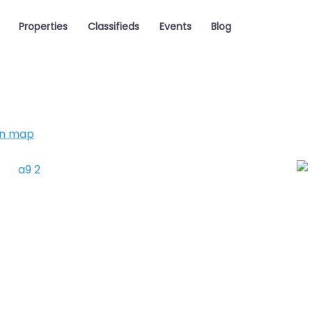
Properties
Classifieds
Events
Blog
on map