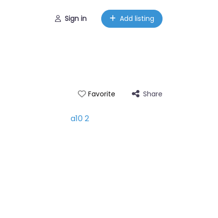
Sign in
Add listing
Share
Favorite