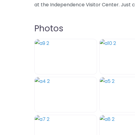
at the Independence Visitor Center. Just c
Photos