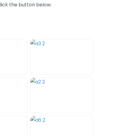
lick the button below.