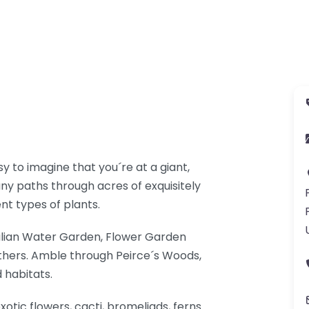
 to imagine that you´re at a giant,
any paths through acres of exquisitely
nt types of plants.
talian Water Garden, Flower Garden
thers. Amble through Peirce´s Woods,
 habitats.
xotic flowers, cacti, bromeliads, ferns