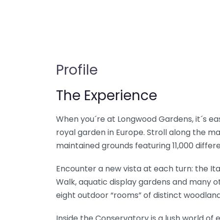
Profile
The Experience
When you´re at Longwood Gardens, it´s easy
royal garden in Europe. Stroll along the m
maintained grounds featuring 11,000 differe
Encounter a new vista at each turn: the I
Walk, aquatic display gardens and many o
eight outdoor “rooms” of distinct woodland
Inside the Conservatory is a lush world of e