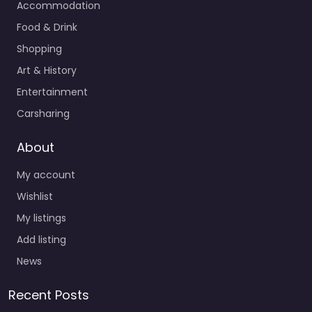
Accommodation
Food & Drink
Shopping
Art & History
Entertainment
Carsharing
About
My account
Wishlist
My listings
Add listing
News
Recent Posts