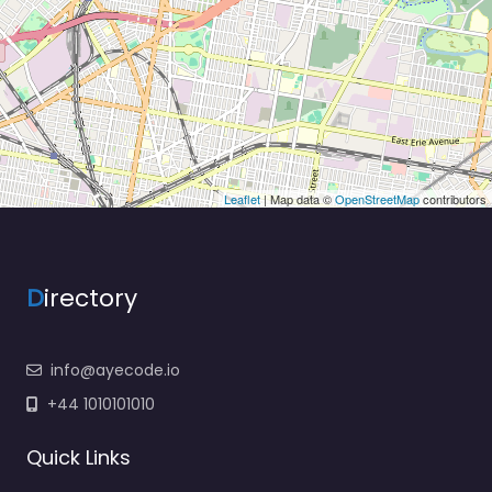
Leaflet
| Map data ©
OpenStreetMap
contributors
D
irectory
info@ayecode.io
+44 1010101010
Quick Links