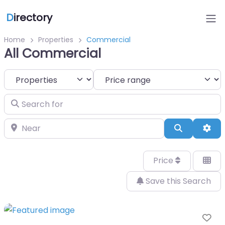
D
irectory
Home
Properties
Commercial
All Commercial
Select search type
Search for
Near
Search
Adv
Price
Save this Search
Fa