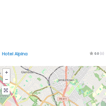
Hotel Alpina
0.0
(0)
+
−