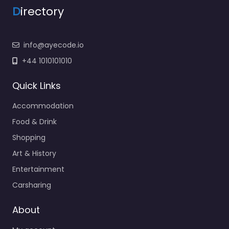
D
irectory
info@ayecode.io
+44 1010101010
Quick Links
Accommodation
Food & Drink
Shopping
Art & History
Entertainment
Carsharing
About