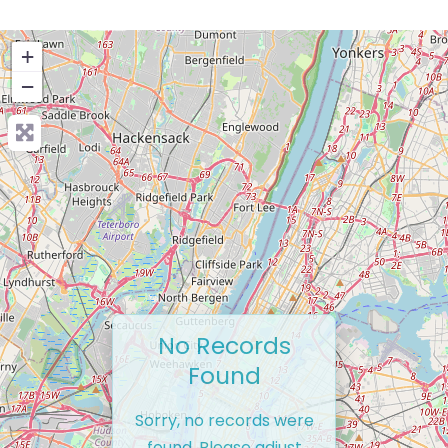
+
−
No Records
Found
Sorry, no records were
found. Please adjust