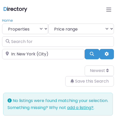
D
irectory
Home
Select search type
Search for
Near
Search
Adv
Newest
Save this Search
No listings were found matching your selection.
Something missing? Why not
add a listing?
.