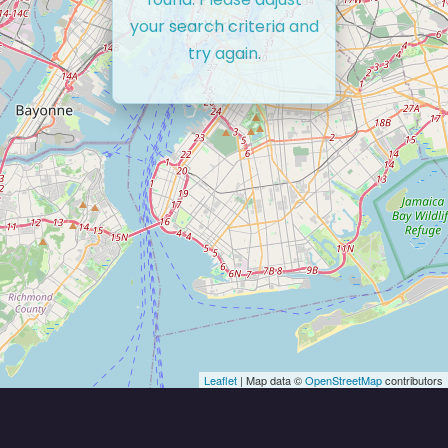
your search criteria and
try again.
Leaflet
| Map data ©
OpenStreetMap
contributors