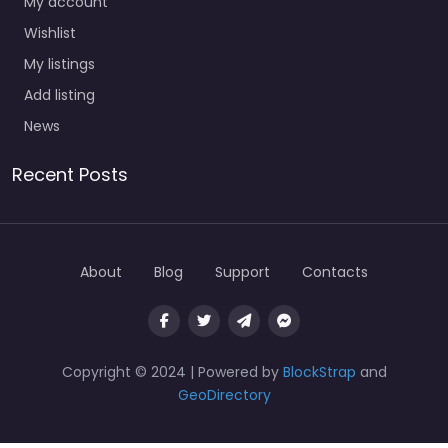
My account
Wishlist
My listings
Add listing
News
Recent Posts
About
Blog
Support
Contacts
Copyright © 2024 | Powered by
BlockStrap
and
GeoDirectory