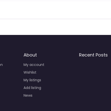
About
Recent Posts
on
My account
Wishlist
My listings
Add listing
News