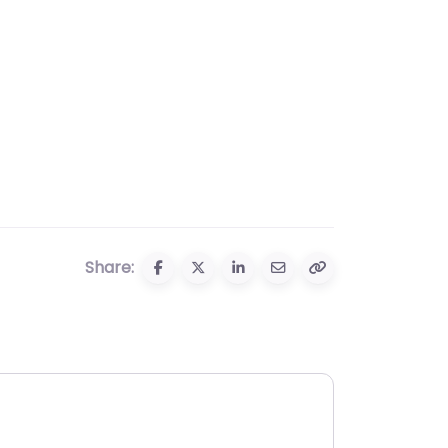
Share: