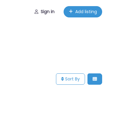
Sign in
Add listing
Sort By