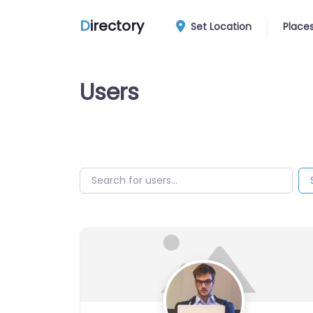
D
irectory
Set Location
Place
Users
Search for users…
Search for users…