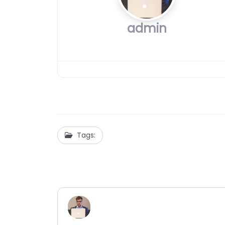
admin
Tags: