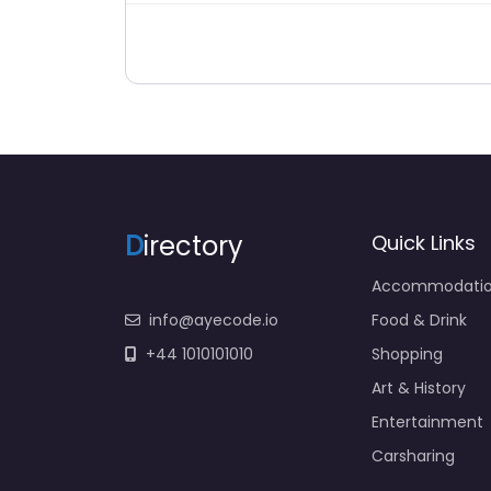
D
irectory
Quick Links
Accommodati
info@ayecode.io
Food & Drink
+44 1010101010
Shopping
Art & History
Entertainment
Carsharing