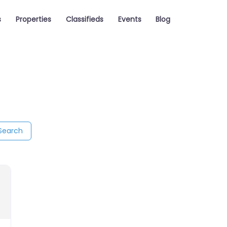
s
Properties
Classifieds
Events
Blog
Search