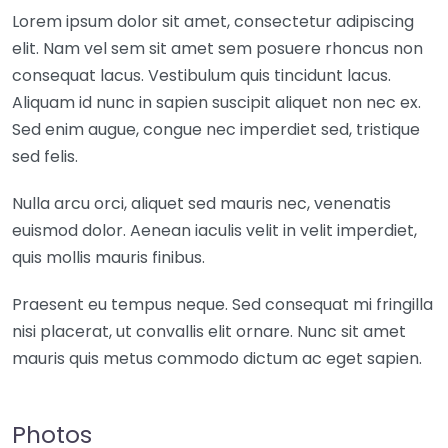
Lorem ipsum dolor sit amet, consectetur adipiscing
elit. Nam vel sem sit amet sem posuere rhoncus non
consequat lacus. Vestibulum quis tincidunt lacus.
Aliquam id nunc in sapien suscipit aliquet non nec ex.
Sed enim augue, congue nec imperdiet sed, tristique
sed felis.
Nulla arcu orci, aliquet sed mauris nec, venenatis
euismod dolor. Aenean iaculis velit in velit imperdiet,
quis mollis mauris finibus.
Praesent eu tempus neque. Sed consequat mi fringilla
nisi placerat, ut convallis elit ornare. Nunc sit amet
mauris quis metus commodo dictum ac eget sapien.
Photos