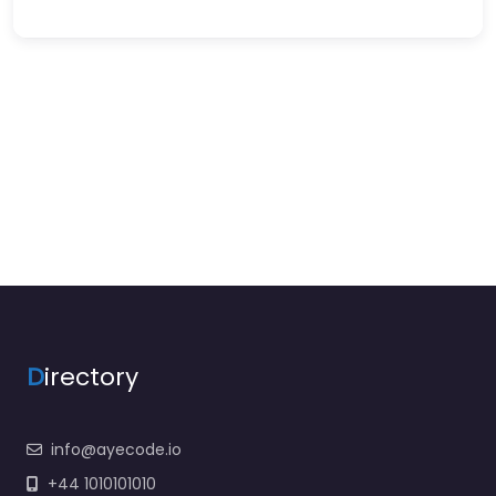
D
irectory
info@ayecode.io
+44 1010101010