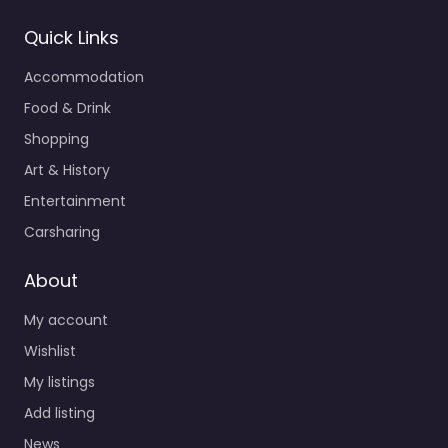
Quick Links
Accommodation
Food & Drink
Shopping
Art & History
Entertainment
Carsharing
About
My account
Wishlist
My listings
Add listing
News