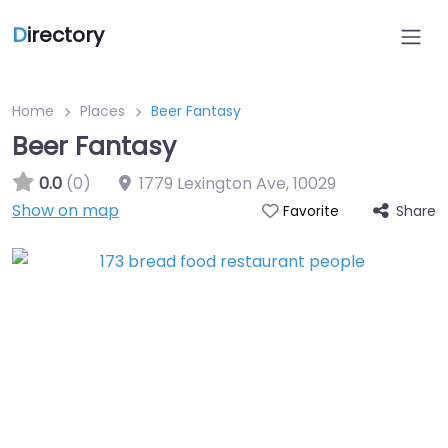
D
irectory
Home
Places
Beer Fantasy
Beer Fantasy
0.0
(0)
1779 Lexington Ave
,
10029
Show on map
Share
Favorite