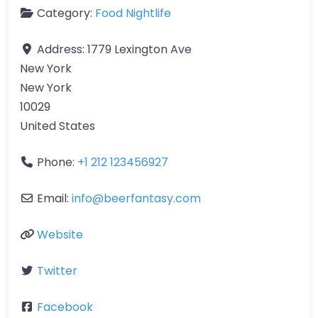
Category:
Food Nightlife
Address:
1779 Lexington Ave
New York
New York
10029
United States
Phone:
+1 212 123456927
Email:
info
@
beerfantasy.com
Website
Twitter
Facebook