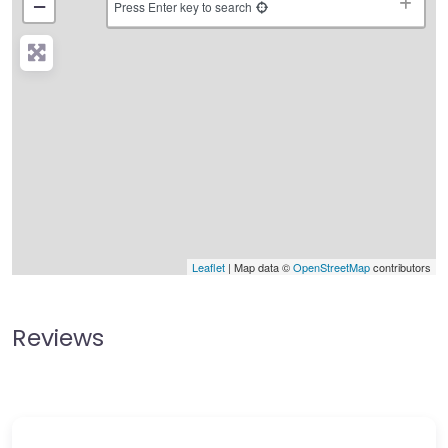
−
Press Enter key to search
Leaflet
| Map data ©
OpenStreetMap
contributors
Reviews