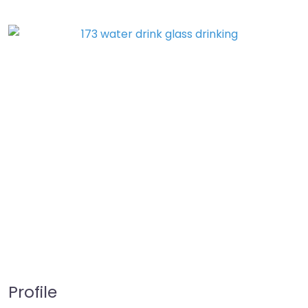
Profile