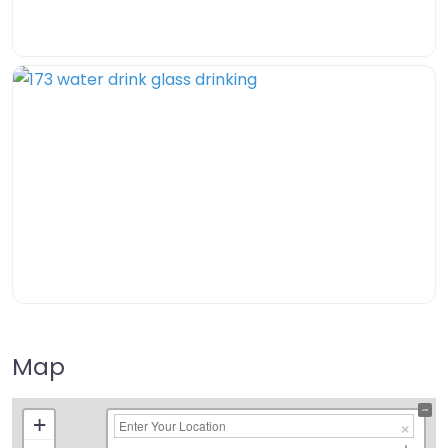
Map
+