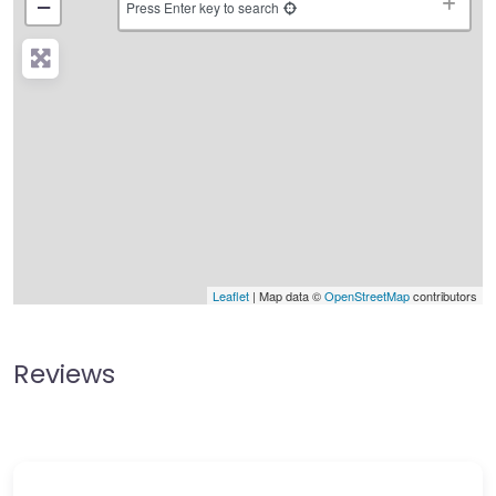
−
Press Enter key to search
Leaflet
| Map data ©
OpenStreetMap
contributors
Reviews