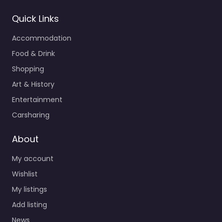
Quick Links
Accommodation
Food & Drink
Shopping
Art & History
Entertainment
Carsharing
About
My account
Wishlist
My listings
Add listing
News