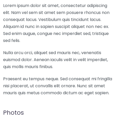
Lorem ipsum dolor sit amet, consectetur adipiscing
elit. Nam vel sem sit amet sem posuere rhoncus non
consequat lacus. Vestibulum quis tincidunt lacus.
Aliquam id nunc in sapien suscipit aliquet non nec ex.
Sed enim augue, congue nec imperdiet sed, tristique
sed felis.
Nulla arcu orci, aliquet sed mauris nec, venenatis
euismod dolor. Aenean iaculis velit in velit imperdiet,
quis mollis mauris finibus.
Praesent eu tempus neque. Sed consequat mi fringilla
nisi placerat, ut convallis elit ornare. Nunc sit amet
mauris quis metus commodo dictum ac eget sapien.
Photos