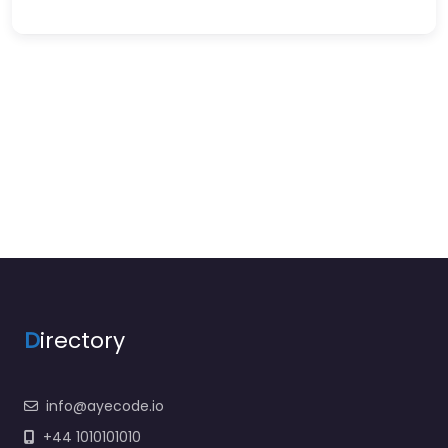
D
irectory
info@ayecode.io
+44 1010101010