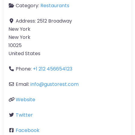
Category:
Restaurants
Address:
2512 Broadway
New York
New York
10025
United States
Phone:
+1 212 456654123
Email:
info
@
gustorest.com
Website
Twitter
Facebook