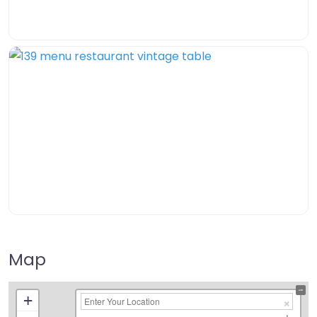
Map
+