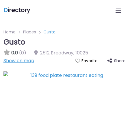
D
irectory
Home
Places
Gusto
Gusto
0.0
(0)
2512 Broadway
,
10025
Show on map
Share
Favorite