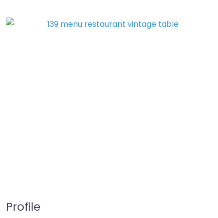
Profile