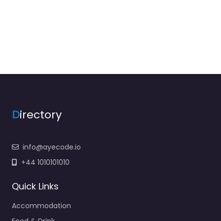
D
irectory
info@ayecode.io
+44 1010101010
Quick Links
Accommodation