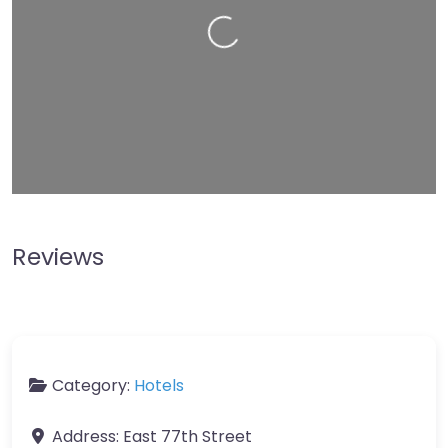
Leaflet
| Map data ©
OpenStreetMap
contributors
Reviews
Category:
Hotels
Address:
East 77th Street