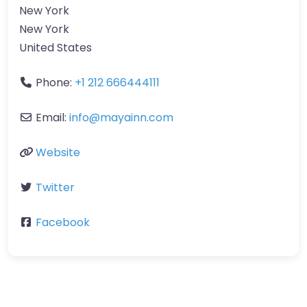
New York
New York
United States
Phone:
+1 212 666444111
Email:
info
@
mayainn.com
Website
Twitter
Facebook