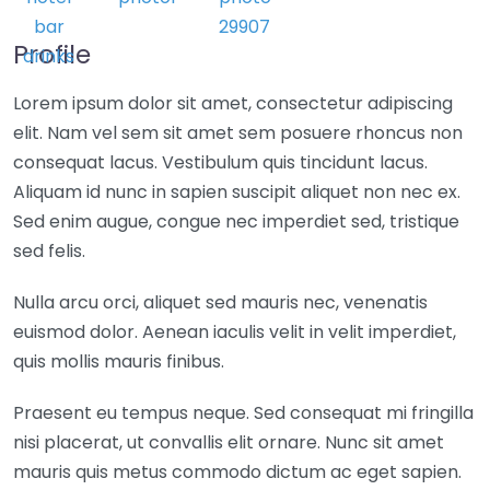
Profile
Lorem ipsum dolor sit amet, consectetur adipiscing
elit. Nam vel sem sit amet sem posuere rhoncus non
consequat lacus. Vestibulum quis tincidunt lacus.
Aliquam id nunc in sapien suscipit aliquet non nec ex.
Sed enim augue, congue nec imperdiet sed, tristique
sed felis.
Nulla arcu orci, aliquet sed mauris nec, venenatis
euismod dolor. Aenean iaculis velit in velit imperdiet,
quis mollis mauris finibus.
Praesent eu tempus neque. Sed consequat mi fringilla
nisi placerat, ut convallis elit ornare. Nunc sit amet
mauris quis metus commodo dictum ac eget sapien.