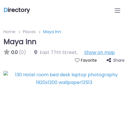
D
irectory
Home
Places
Maya Inn
Maya Inn
0.0
(0)
East 77th Street
,
Show on map
Share
Favorite