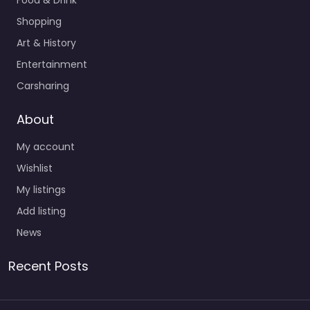
Food & Drink
Shopping
Art & History
Entertainment
Carsharing
About
My account
Wishlist
My listings
Add listing
News
Recent Posts