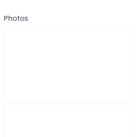
Photos