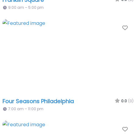
9:00 am – 5:00 pm
Fa
Four Seasons Philadelphia
0.0
(0)
7:00 am – 11:00 pm
Fa