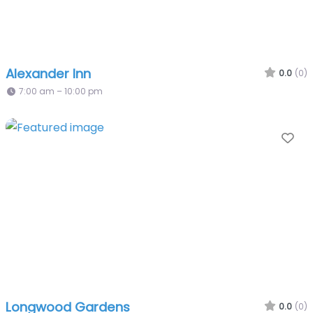
Alexander Inn
0.0
(0)
7:00 am – 10:00 pm
Fa
Longwood Gardens
0.0
(0)