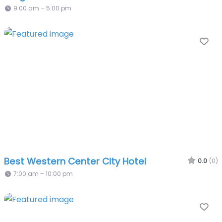
9:00 am – 5:00 pm
Fa
Best Western Center City Hotel
0.0
(0)
7:00 am – 10:00 pm
Fa