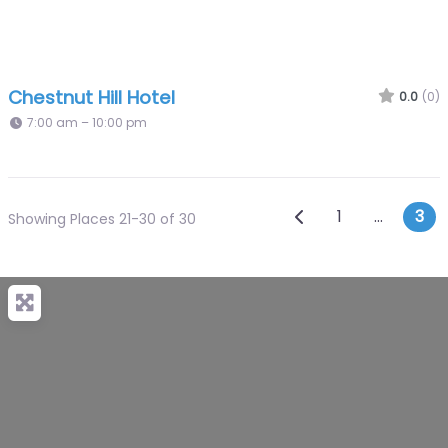
Chestnut Hill Hotel
0.0
(0)
7:00 am – 10:00 pm
Posts navi
Newer posts
1
…
3
Showing Places 21-30 of 30
+
−