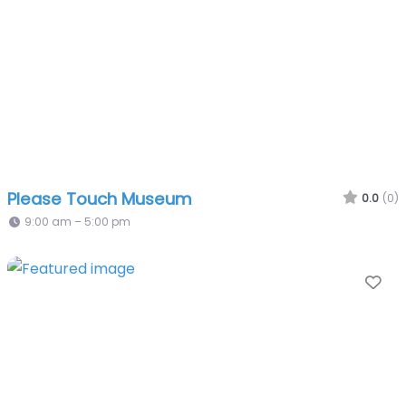
Please Touch Museum
0.0
(0)
9:00 am – 5:00 pm
Fa