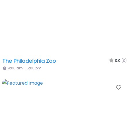
The Philadelphia Zoo
0.0
(0)
9:00 am – 5:00 pm
Fa