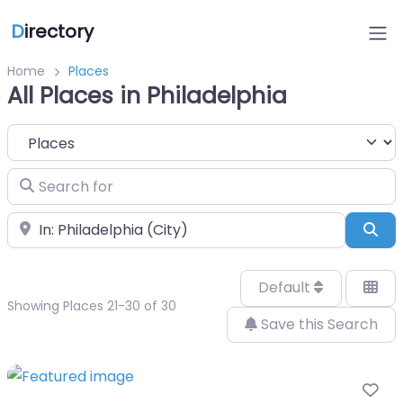
D
irectory
Home
Places
All Places in Philadelphia
Select search type
Search for
Near
Sea
Default
Showing Places 21-30 of 30
Save this Search
Fa