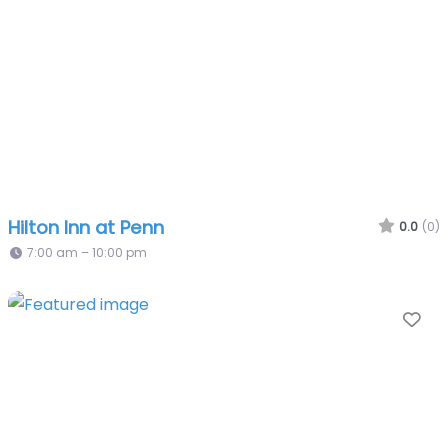
Hilton Inn at Penn
0.0
(0)
7:00 am – 10:00 pm
Fa