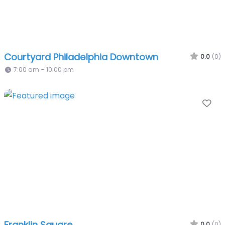
Courtyard Philadelphia Downtown
0.0
(0)
7:00 am – 10:00 pm
Fa
Franklin Square
0.0
(0)